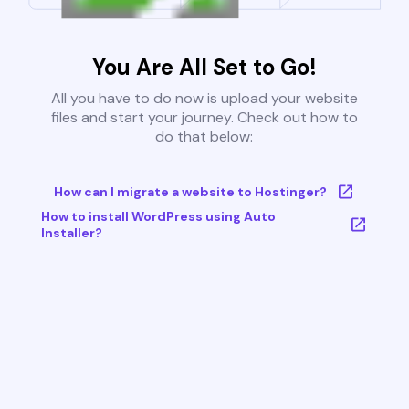
You Are All Set to Go!
All you have to do now is upload your website
files and start your journey. Check out how to
do that below:
How can I migrate a website to Hostinger?
How to install WordPress using Auto
Installer?