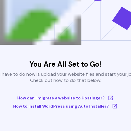
You Are All Set to Go!
u have to do now is upload your website files and start your j
Check out how to do that below:
How can I migrate a website to Hostinger?
How to install WordPress using Auto Installer?