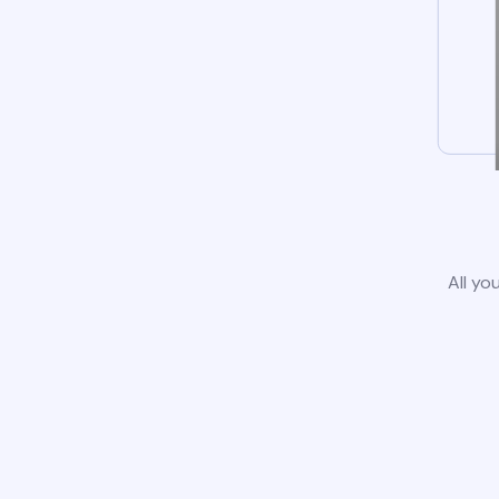
All yo