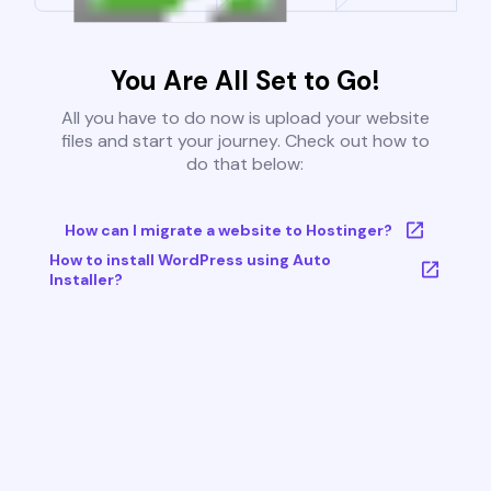
You Are All Set to Go!
All you have to do now is upload your website
files and start your journey. Check out how to
do that below:
How can I migrate a website to Hostinger?
How to install WordPress using Auto
Installer?