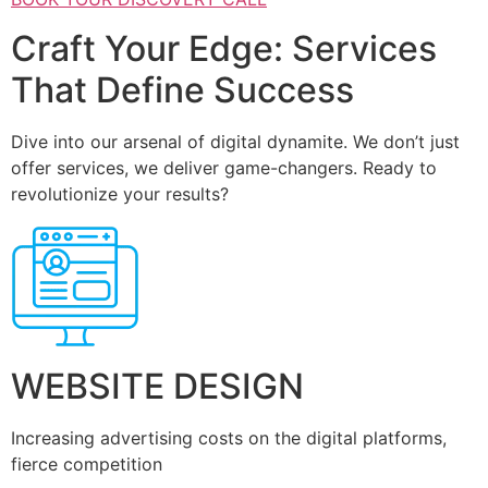
Craft Your Edge: Services
That Define Success
Dive into our arsenal of digital dynamite. We don’t just
offer services, we deliver game-changers. Ready to
revolutionize your results?
WEBSITE DESIGN
Increasing advertising costs on the digital platforms,
fierce competition