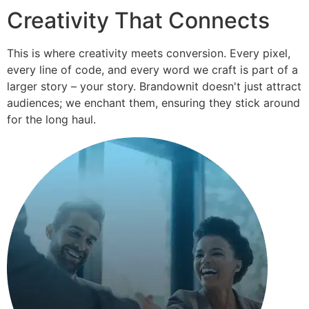
Creativity That Connects
This is where creativity meets conversion. Every pixel,
every line of code, and every word we craft is part of a
larger story – your story. Brandownit doesn't just attract
audiences; we enchant them, ensuring they stick around
for the long haul.