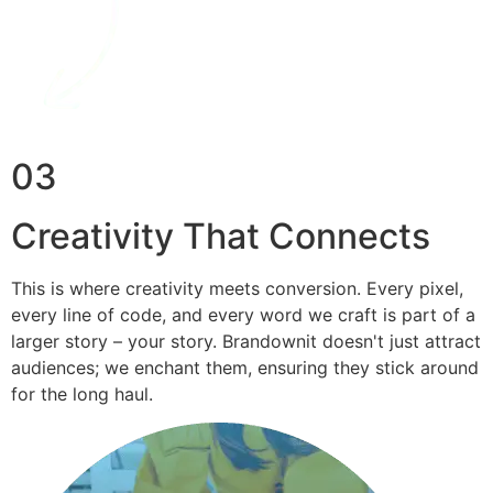
03
Creativity That Connects
This is where creativity meets conversion. Every pixel,
every line of code, and every word we craft is part of a
larger story – your story. Brandownit doesn't just attract
audiences; we enchant them, ensuring they stick around
for the long haul.