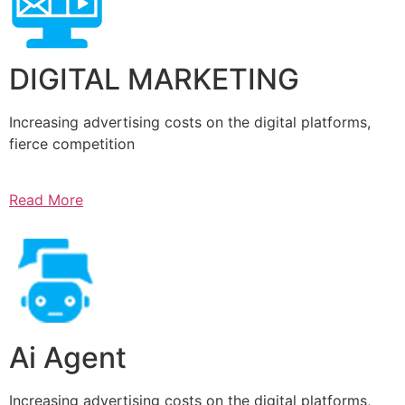
DIGITAL MARKETING
Increasing advertising costs on the digital platforms,
fierce competition
Read More
Ai Agent
Increasing advertising costs on the digital platforms,