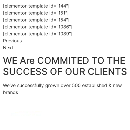
[elementor-template id=”144″]
[elementor-template id=”151″]
[elementor-template id=”154″]
[elementor-template id=”1086″]
[elementor-template id=”1089″]
Previous
Next
WE Are COMMITED TO THE
SUCCESS OF OUR CLIENTS
We‘ve successfully grown over 500 established & new
brands