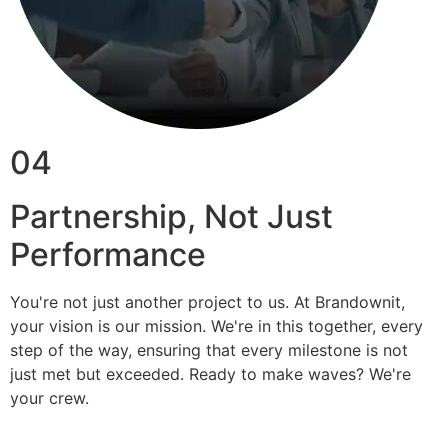
04
Partnership, Not Just
Performance
You're not just another project to us. At Brandownit,
your vision is our mission. We're in this together, every
step of the way, ensuring that every milestone is not
just met but exceeded. Ready to make waves? We're
your crew.