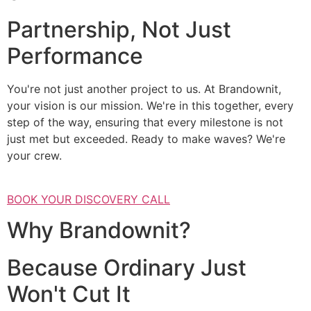
Partnership, Not Just
Performance
You're not just another project to us. At Brandownit,
your vision is our mission. We're in this together, every
step of the way, ensuring that every milestone is not
just met but exceeded. Ready to make waves? We're
your crew.
BOOK YOUR DISCOVERY CALL
Why Brandownit?
Because Ordinary Just
Won't Cut It