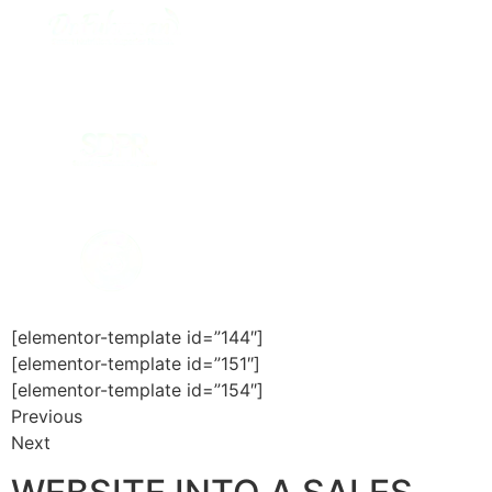
[elementor-template id=”144″]
[elementor-template id=”151″]
[elementor-template id=”154″]
Previous
Next