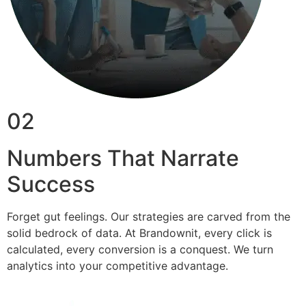
02
Numbers That Narrate
Success
Forget gut feelings. Our strategies are carved from the
solid bedrock of data. At Brandownit, every click is
calculated, every conversion is a conquest. We turn
analytics into your competitive advantage.