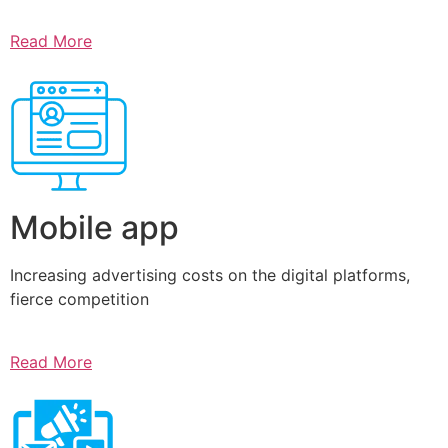
Read More
Mobile app
Increasing advertising costs on the digital platforms,
fierce competition
Read More