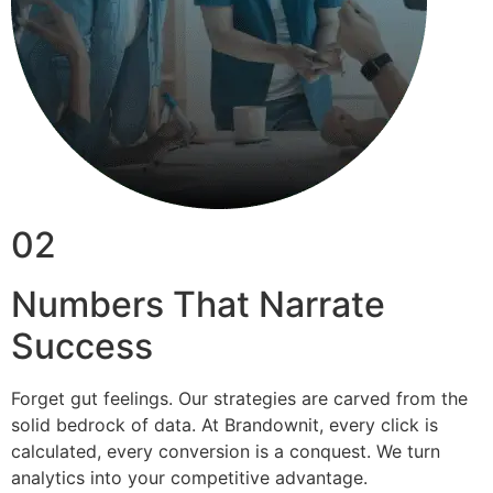
02
Numbers That Narrate
Success
Forget gut feelings. Our strategies are carved from the
solid bedrock of data. At Brandownit, every click is
calculated, every conversion is a conquest. We turn
analytics into your competitive advantage.