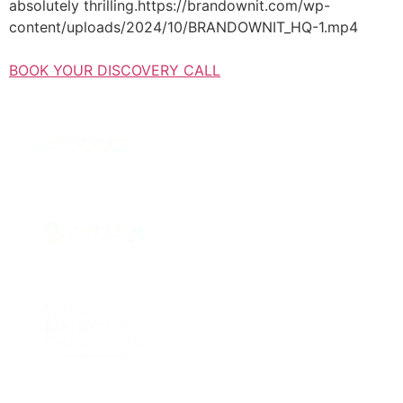
absolutely thrilling.https://brandownit.com/wp-
content/uploads/2024/10/BRANDOWNIT_HQ-1.mp4
BOOK YOUR DISCOVERY CALL