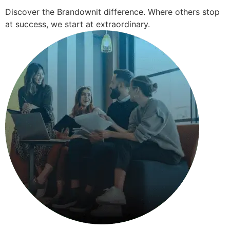
Discover the Brandownit difference. Where others stop
at success, we start at extraordinary.