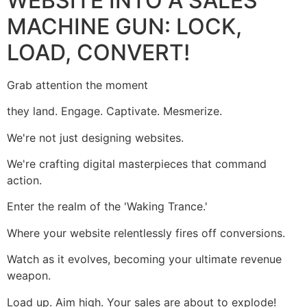
WEBSITE INTO A SALES
MACHINE GUN: LOCK,
LOAD, CONVERT!
Grab attention the moment
they land. Engage. Captivate. Mesmerize.
We're not just designing websites.
We're crafting digital masterpieces that command
action.
Enter the realm of the 'Waking Trance.'
Where your website relentlessly fires off conversions.
Watch as it evolves, becoming your ultimate revenue
weapon.
Load up. Aim high. Your sales are about to explode!