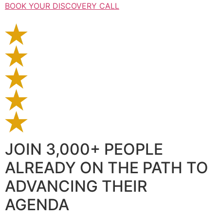
BOOK YOUR DISCOVERY CALL
JOIN 3,000+ PEOPLE
ALREADY ON THE PATH TO
ADVANCING THEIR
AGENDA