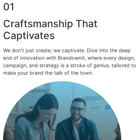
01
Craftsmanship That
Captivates
We don't just create; we captivate. Dive into the deep
end of innovation with Brandownit, where every design,
campaign, and strategy is a stroke of genius, tailored to
make your brand the talk of the town.