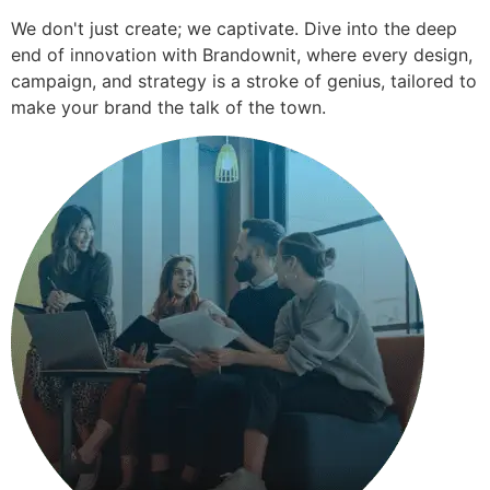
We don't just create; we captivate. Dive into the deep
end of innovation with Brandownit, where every design,
campaign, and strategy is a stroke of genius, tailored to
make your brand the talk of the town.