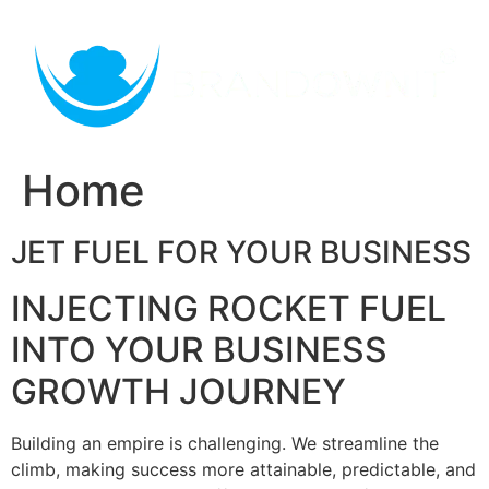
Skip
to
content
Home
JET FUEL FOR YOUR BUSINESS
INJECTING ROCKET FUEL
INTO YOUR BUSINESS
GROWTH JOURNEY
Building an empire is challenging. We streamline the
climb, making success more attainable, predictable, and