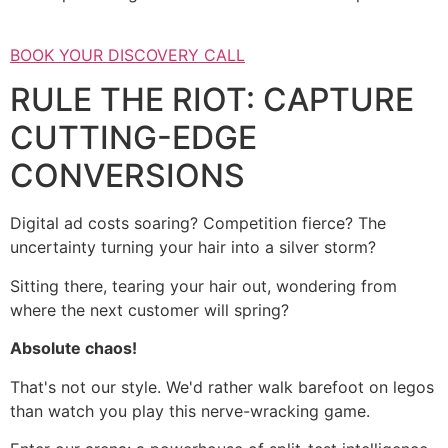
BOOK YOUR DISCOVERY CALL
RULE THE RIOT: CAPTURE
CUTTING-EDGE
CONVERSIONS
Digital ad costs soaring? Competition fierce? The
uncertainty turning your hair into a silver storm?
Sitting there, tearing your hair out, wondering from
where the next customer will spring?
Absolute chaos!
That's not our style. We'd rather walk barefoot on legos
than watch you play this nerve-wracking game.