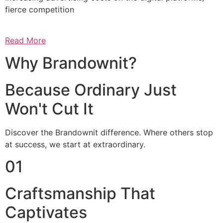
fierce competition
Read More
Why Brandownit?
Because Ordinary Just
Won't Cut It
Discover the Brandownit difference. Where others stop
at success, we start at extraordinary.
01
Craftsmanship That
Captivates