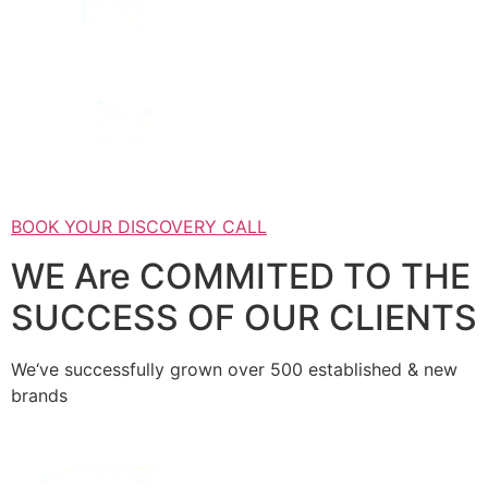
BOOK YOUR DISCOVERY CALL
WE Are COMMITED TO THE
SUCCESS OF OUR CLIENTS
We‘ve successfully grown over 500 established & new
brands