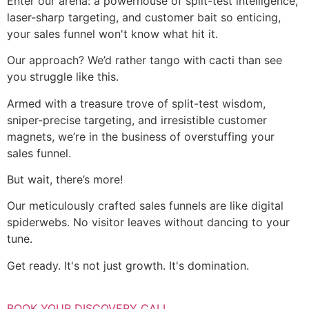
Enter our arena: a powerhouse of split-test intelligence,
laser-sharp targeting, and customer bait so enticing,
your sales funnel won't know what hit it.
Our approach? We’d rather tango with cacti than see
you struggle like this.
Armed with a treasure trove of split-test wisdom,
sniper-precise targeting, and irresistible customer
magnets, we’re in the business of overstuffing your
sales funnel.
But wait, there’s more!
Our meticulously crafted sales funnels are like digital
spiderwebs. No visitor leaves without dancing to your
tune.
Get ready. It's not just growth. It's domination.
BOOK YOUR DISCOVERY CALL