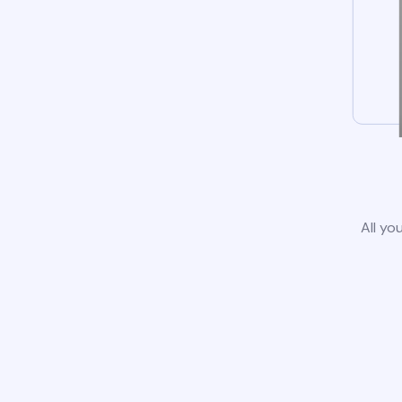
All yo