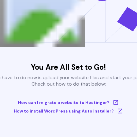
You Are All Set to Go!
u have to do now is upload your website files and start your j
Check out how to do that below:
How can I migrate a website to Hostinger?
How to install WordPress using Auto Installer?