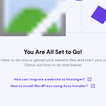
You Are All Set to Go!
u have to do now is upload your website files and start your j
Check out how to do that below:
How can I migrate a website to Hostinger?
How to install WordPress using Auto Installer?