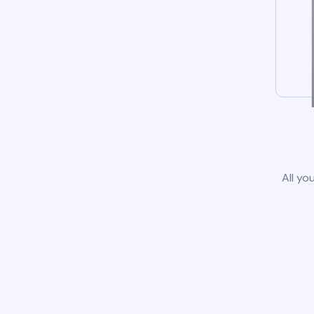
All yo