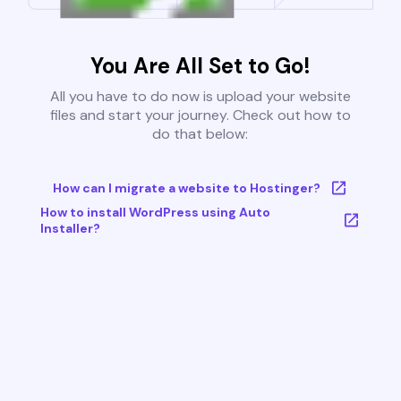
You Are All Set to Go!
All you have to do now is upload your website
files and start your journey. Check out how to
do that below:
How can I migrate a website to Hostinger?
How to install WordPress using Auto
Installer?